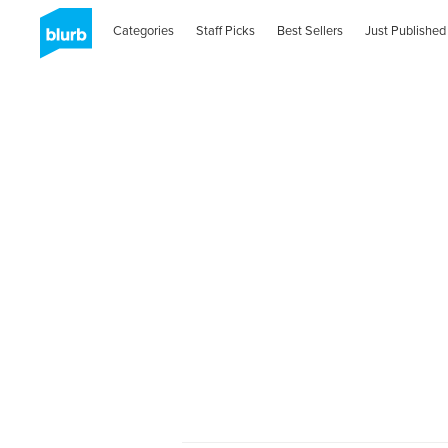
Categories
Staff Picks
Best Sellers
Just Published