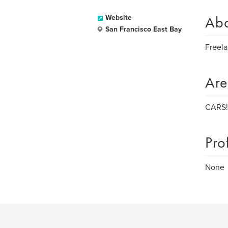
Ab
Website
San Francisco East Bay
Freela
Are
CARS! 
Pro
None