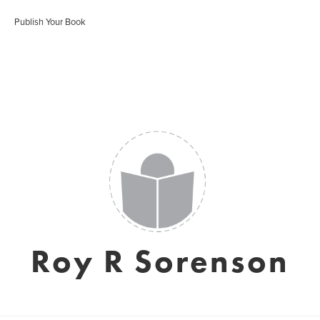
Publish Your Book
Roy R Sorenson