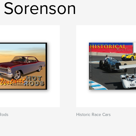
 Sorenson
 Rods
Historic Race Cars