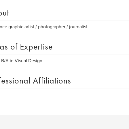
out
nce graphic artist / photographer / journalist
as of Expertise
B/A in Visual Design
fessional Affiliations