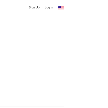
Sign Up
Log In