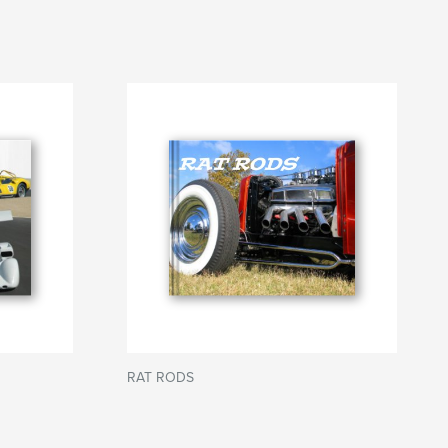
RAT RODS