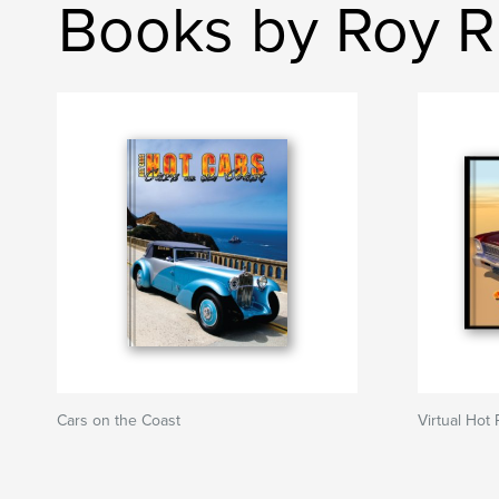
Books by Roy R
Cars on the Coast
Virtual Hot