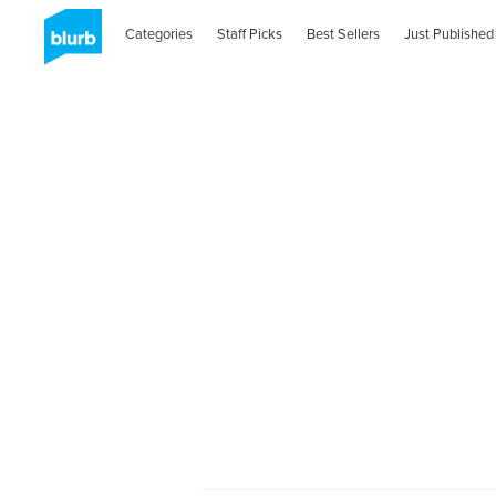
Categories
Staff Picks
Best Sellers
Just Published