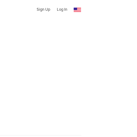
Sign Up
Log In