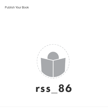
Publish Your Book
rss_86