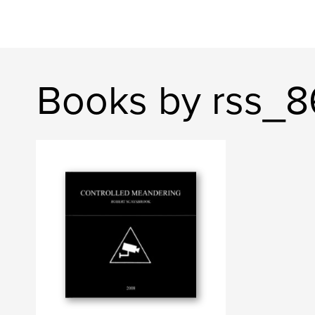
Books by rss_8