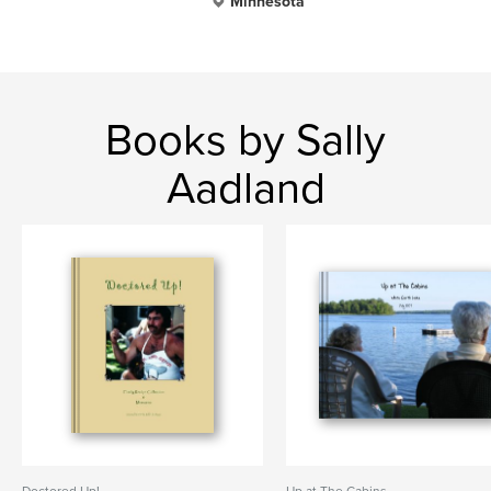
Minnesota
Books by Sally
Aadland