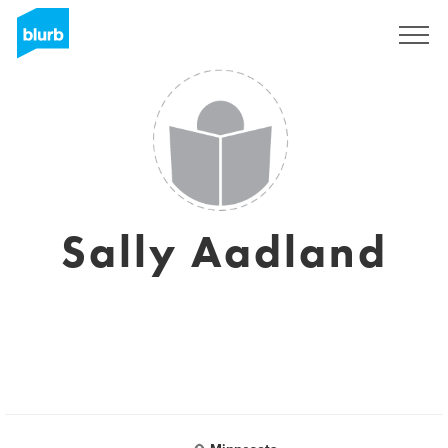
Sign Up
Sally Aadland