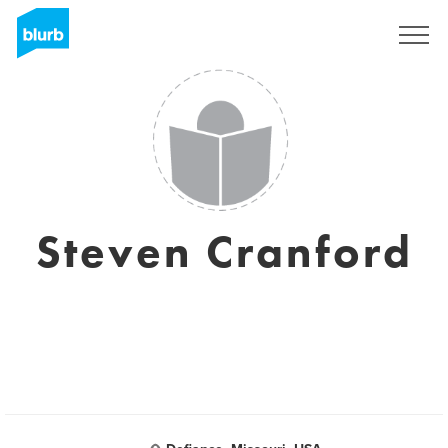
Sign Up
Steven Cranford