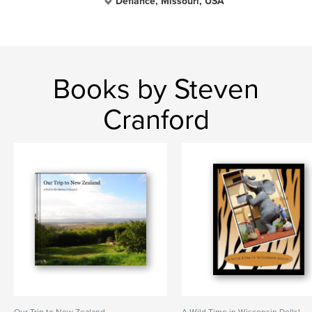
Defiance, Missouri, USA
Books by Steven
Cranford