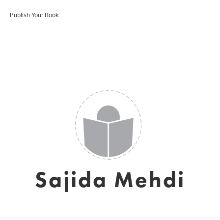
Publish Your Book
Sajida Mehdi