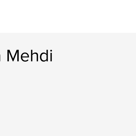
a Mehdi