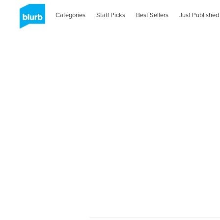
Categories
Staff Picks
Best Sellers
Just Published