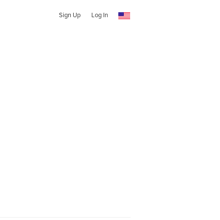
Sign Up
Log In