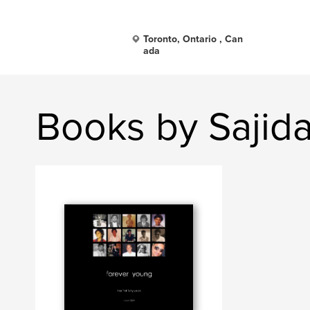
Toronto, Ontario , Can
ada
Books by Sajid