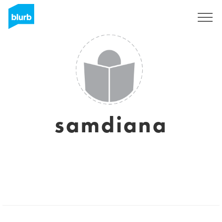
Sign Up
samdiana