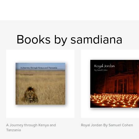
Books by samdiana
A Journey through Kenya and
Royal Jordan By Samuel Cohen
Tanzania