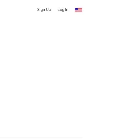
Sign Up
Log In