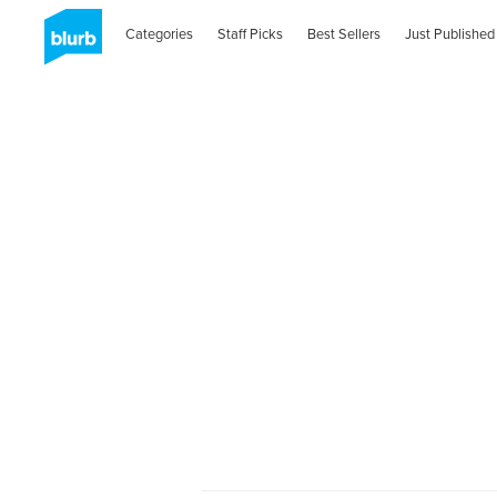
Categories
Staff Picks
Best Sellers
Just Published