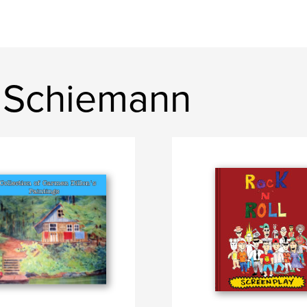
 Schiemann