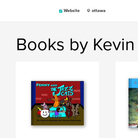
Website
ottawa
Books by Kevin