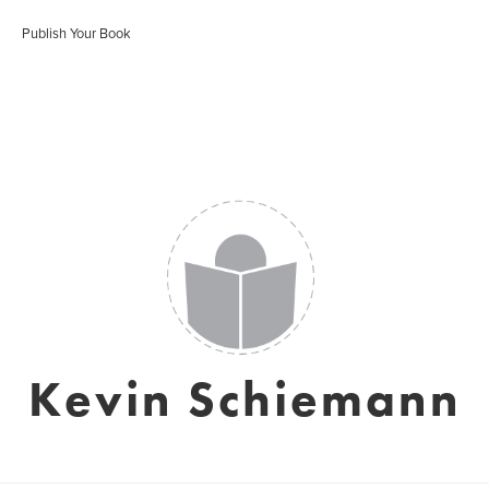
Publish Your Book
Kevin Schiemann