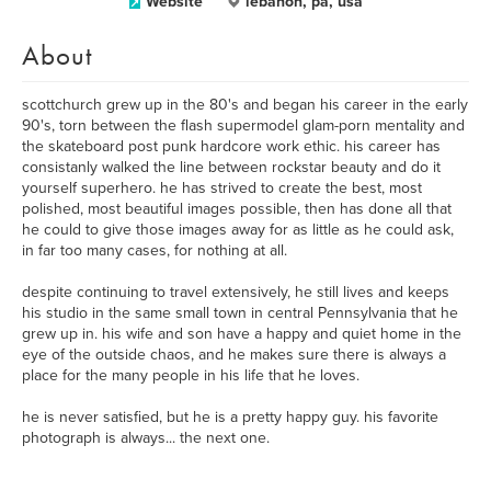
Website
lebanon, pa, usa
About
scottchurch grew up in the 80's and began his career in the early
90's, torn between the flash supermodel glam-porn mentality and
the skateboard post punk hardcore work ethic. his career has
consistanly walked the line between rockstar beauty and do it
yourself superhero. he has strived to create the best, most
polished, most beautiful images possible, then has done all that
he could to give those images away for as little as he could ask,
in far too many cases, for nothing at all.
despite continuing to travel extensively, he still lives and keeps
his studio in the same small town in central Pennsylvania that he
grew up in. his wife and son have a happy and quiet home in the
eye of the outside chaos, and he makes sure there is always a
place for the many people in his life that he loves.
he is never satisfied, but he is a pretty happy guy. his favorite
photograph is always... the next one.