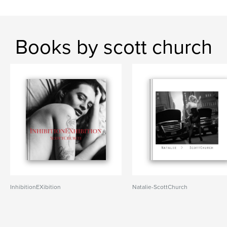
Books by scott church
InhibitionEXibition
Natalie-ScottChurch