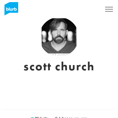
Sign Up
scott church