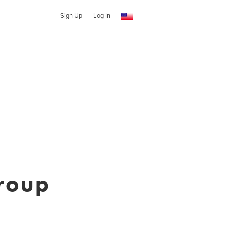
Sign Up
Log In
roup