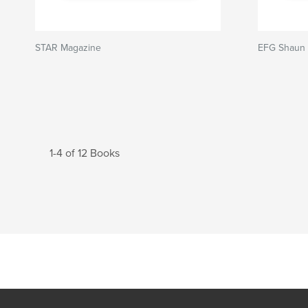
STAR Magazine
EFG Shaun 
1-4 of 12 Books