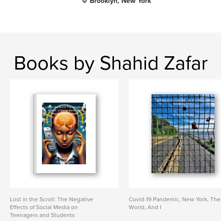
Brooklyn, New York
Books by Shahid Zafar
Lost in the Scroll: The Negative
Covid-19 Pandemic, New York, The
Effects of Social Media on
World, And I
Teenagers and Students