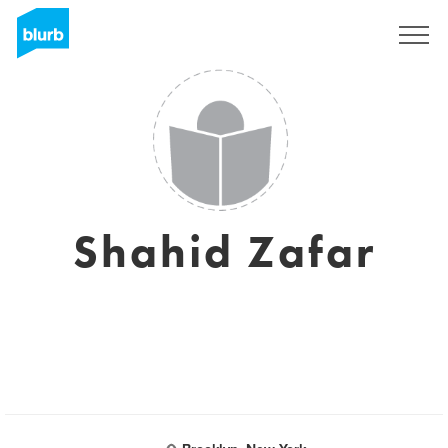
Sign Up
Shahid Zafar