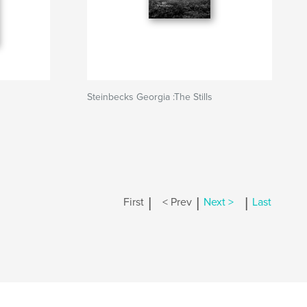
Steinbecks Georgia :The Stills
|
|
|
First
< Prev
Next >
Last