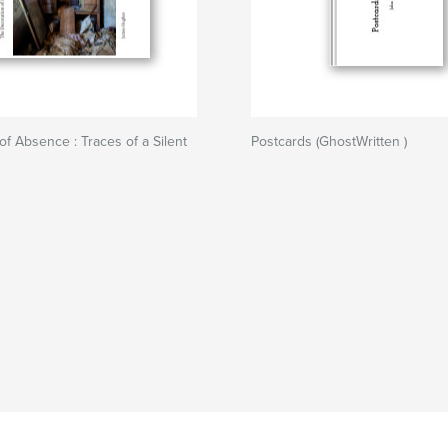
of Absence : Traces of a Silent
Postcards (GhostWritten )