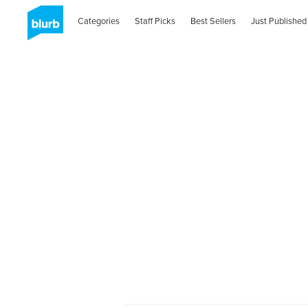
Categories
Staff Picks
Best Sellers
Just Published