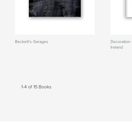
Beckett's Garages
Decoration 
Ireland
1-4 of 15 Books