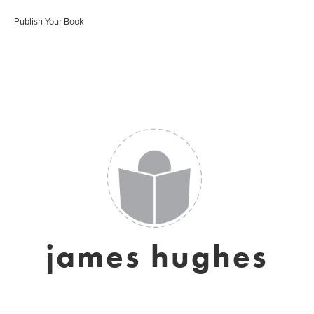
Publish Your Book
james hughes