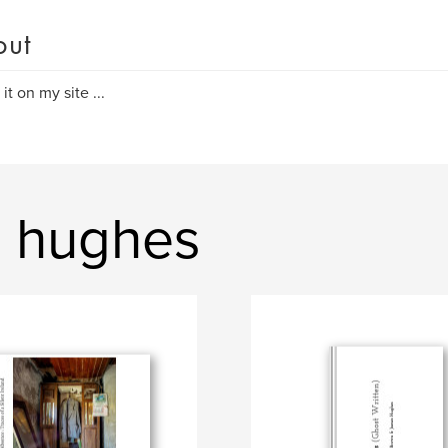
out
it on my site ...
s hughes