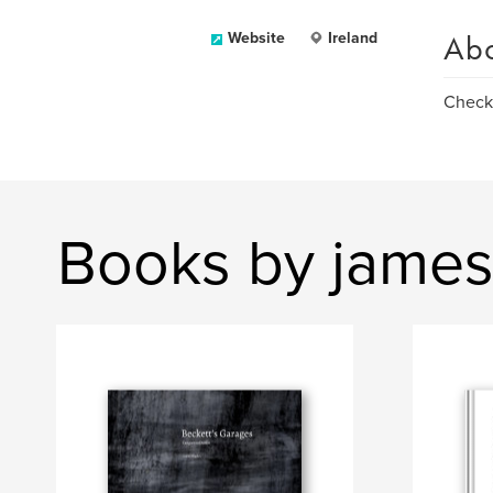
Ab
Website
Ireland
Check 
Books by jame