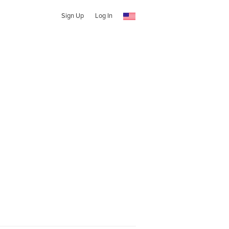
Sign Up
Log In