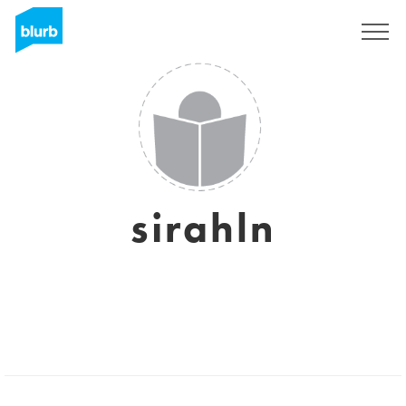
Sign Up
sirahln