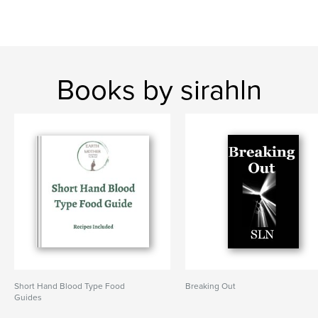
Books by sirahln
Short Hand Blood Type Food
Breaking Out
Guides