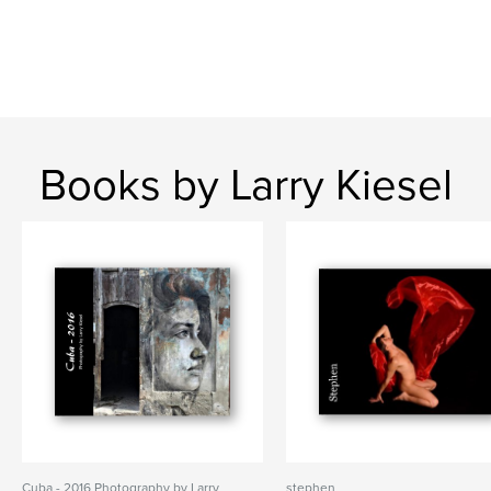
Books by Larry Kiesel
Cuba - 2016 Photography by Larry
stephen