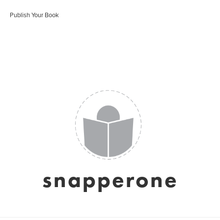
Publish Your Book
snapperone