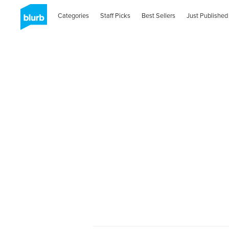
Categories
Staff Picks
Best Sellers
Just Published