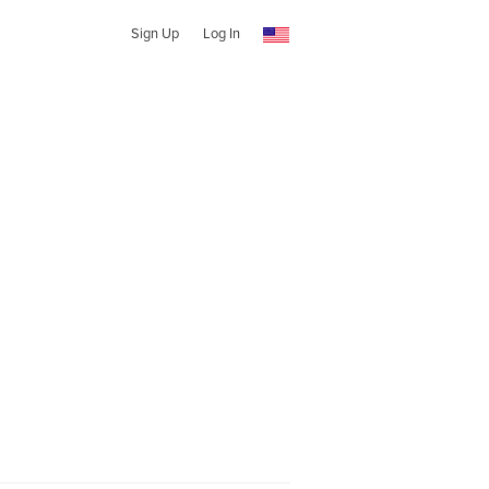
Sign Up
Log In