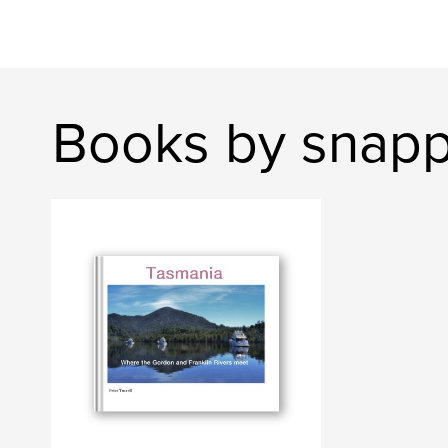
Books by snap