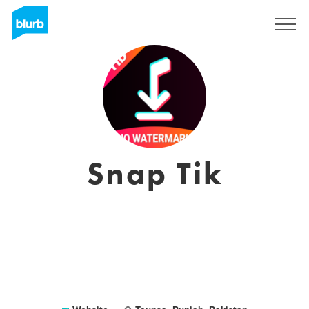
Sign Up
Snap Tik