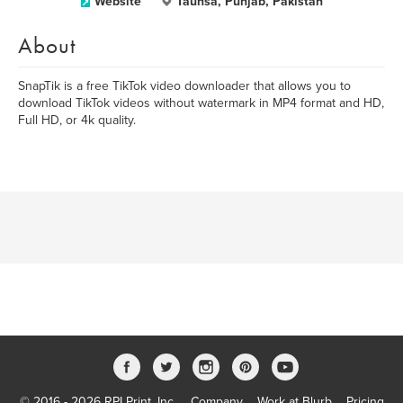
Website
Taunsa, Punjab, Pakistan
About
SnapTik is a free TikTok video downloader that allows you to
download TikTok videos without watermark in MP4 format and HD,
Full HD, or 4k quality.
© 2016 - 2026 RPI Print, Inc.
Company
Work at Blurb
Pricing