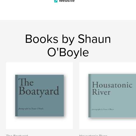
Website
Books by Shaun
O'Boyle