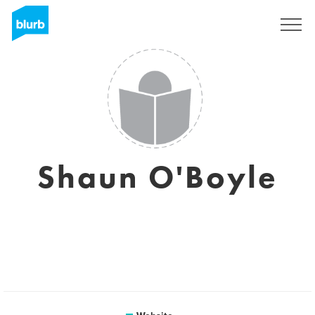
Sign Up
Shaun O'Boyle