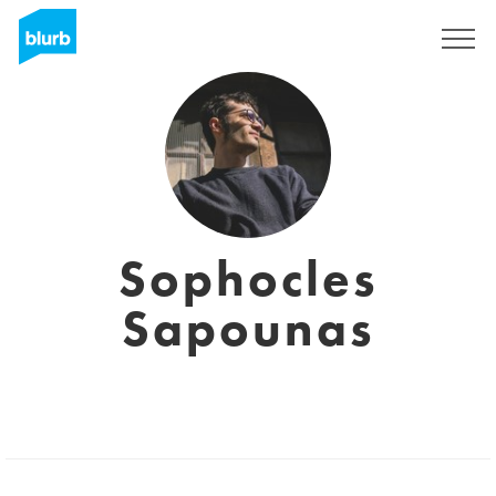
Sign Up
Sophocles
Sapounas