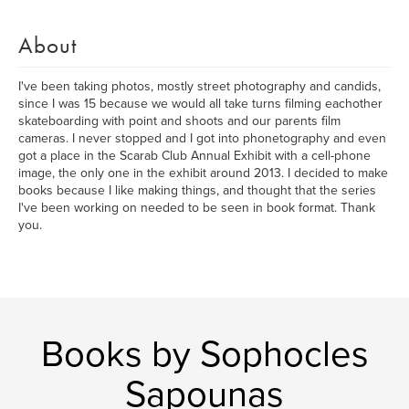
About
I've been taking photos, mostly street photography and candids,
since I was 15 because we would all take turns filming eachother
skateboarding with point and shoots and our parents film
cameras. I never stopped and I got into phonetography and even
got a place in the Scarab Club Annual Exhibit with a cell-phone
image, the only one in the exhibit around 2013. I decided to make
books because I like making things, and thought that the series
I've been working on needed to be seen in book format. Thank
you.
Books by Sophocles
Sapounas