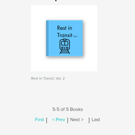
Rest In Transit, Vol. 2
5-5 of 5 Books
|
|
|
First
< Prev
Next >
Last