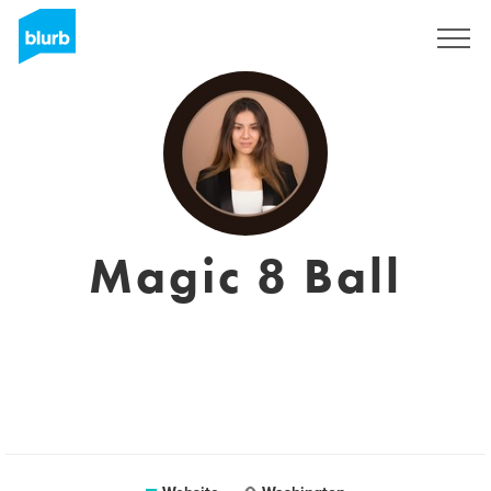
Sign Up
Magic 8 Ball