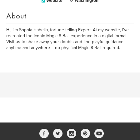
Website
Washington
About
Hi, I'm Sophia Isabella, fortune-telling Expert. At my website, I've
recreated the iconic Magic 8 Ball experience in a digital format.
Visit us to shake away your doubts and find playful guidance,
anytime and anywhere – no physical Magic 8 Ball required.