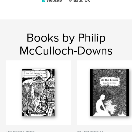
Website
Bath, UK
Books by Philip
McCulloch-Downs