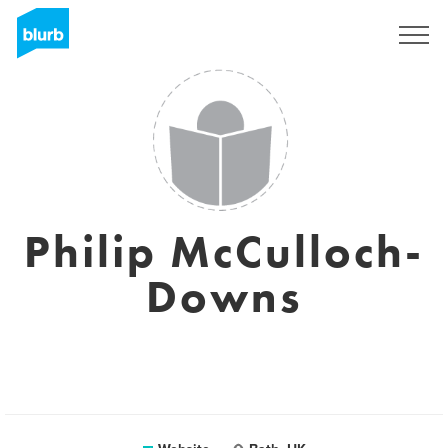
Sign Up
Philip McCulloch-
Downs