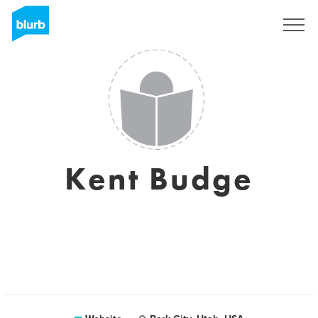
Sign Up
Kent Budge