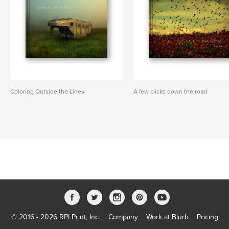
Coloring Outside the Lines
A few clicks down the road
© 2016 - 2026 RPI Print, Inc.
Company
Work at Blurb
Pricing