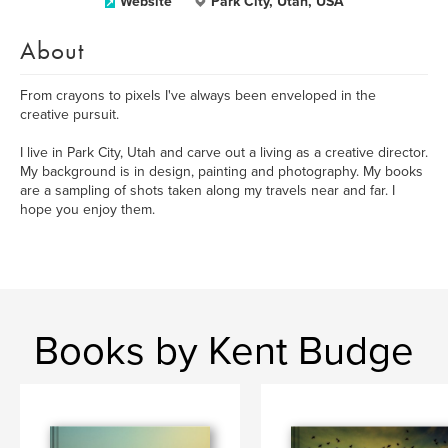
Website
Park City, Utah, USA
About
From crayons to pixels I've always been enveloped in the
creative pursuit.
I live in Park City, Utah and carve out a living as a creative director.
My background is in design, painting and photography. My books
are a sampling of shots taken along my travels near and far. I
hope you enjoy them.
Books by Kent Budge