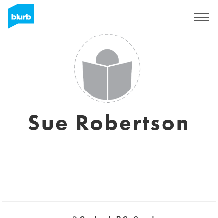
Sign Up
Sue Robertson