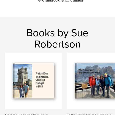
Cranbrook, B.C., Canada
Books by Sue
Robertson