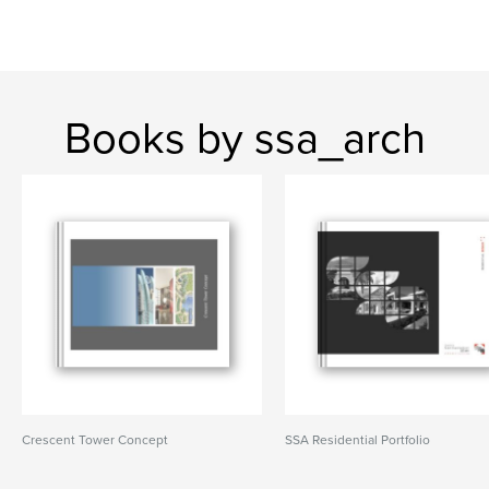
Books by ssa_arch
Crescent Tower Concept
SSA Residential Portfolio