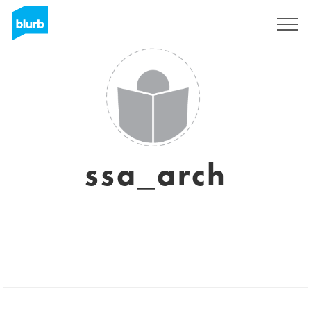
Sign Up
ssa_arch