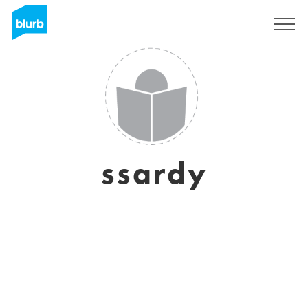
Sign Up
ssardy