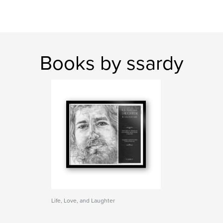
Books by ssardy
Life, Love, and Laughter