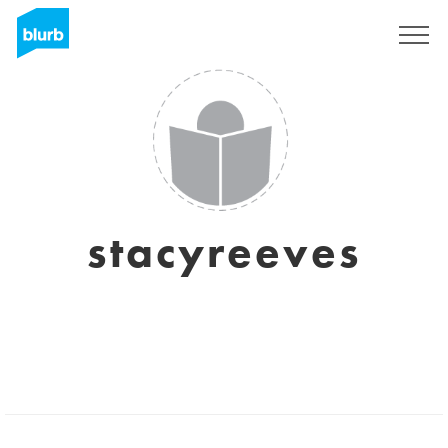
Sign Up
stacyreeves