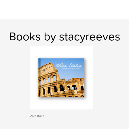
Books by stacyreeves
Viva Italia