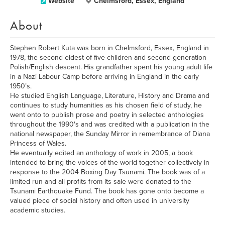
Website
Chelmsford, Essex, England
About
Stephen Robert Kuta was born in Chelmsford, Essex, England in
1978, the second eldest of five children and second-generation
Polish/English descent. His grandfather spent his young adult life
in a Nazi Labour Camp before arriving in England in the early
1950’s.
He studied English Language, Literature, History and Drama and
continues to study humanities as his chosen field of study, he
went onto to publish prose and poetry in selected anthologies
throughout the 1990's and was credited with a publication in the
national newspaper, the Sunday Mirror in remembrance of Diana
Princess of Wales.
He eventually edited an anthology of work in 2005, a book
intended to bring the voices of the world together collectively in
response to the 2004 Boxing Day Tsunami. The book was of a
limited run and all profits from its sale were donated to the
Tsunami Earthquake Fund. The book has gone onto become a
valued piece of social history and often used in university
academic studies.