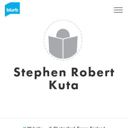
Sign Up
Stephen Robert
Kuta