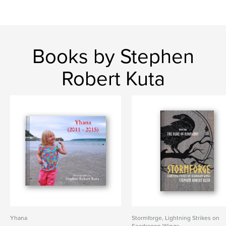
Books by Stephen
Robert Kuta
Yhana
Stormforge, Lightning Strikes on