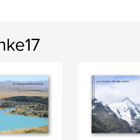
nke17