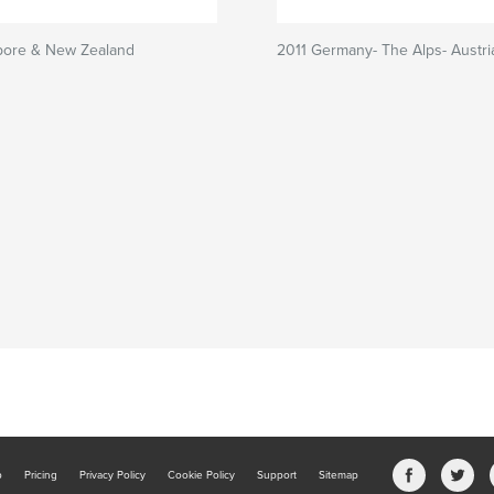
pore & New Zealand
2011 Germany- The Alps- Austri
b
Pricing
Privacy Policy
Cookie Policy
Support
Sitemap