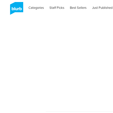
Categories
Staff Picks
Best Sellers
Just Published