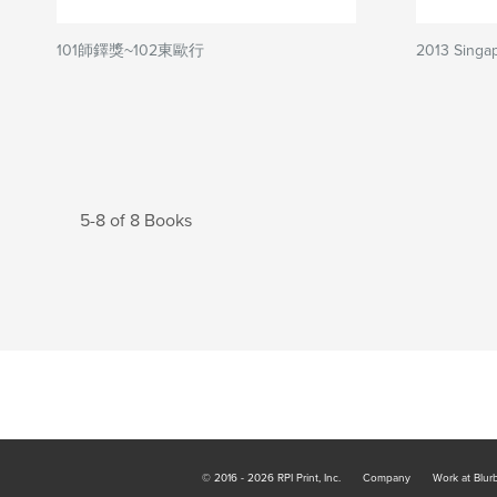
101師鐸獎~102東歐行
2013 Singa
5-8 of 8 Books
© 2016 - 2026 RPI Print, Inc.
Company
Work at Blur