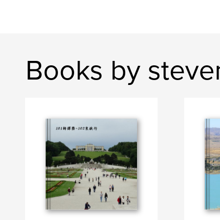
Books by steve