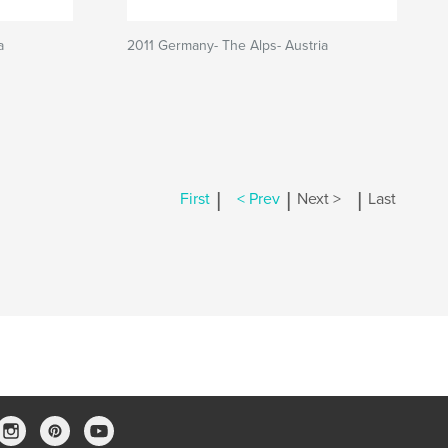
a
2011 Germany- The Alps- Austria
|
|
|
First
< Prev
Next >
Last