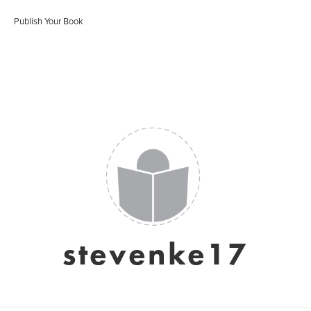
Publish Your Book
stevenke17