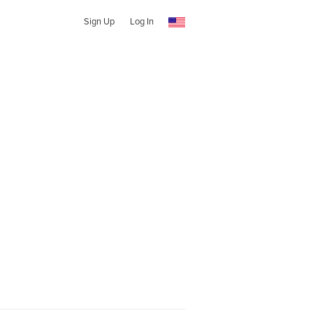
Sign Up
Log In