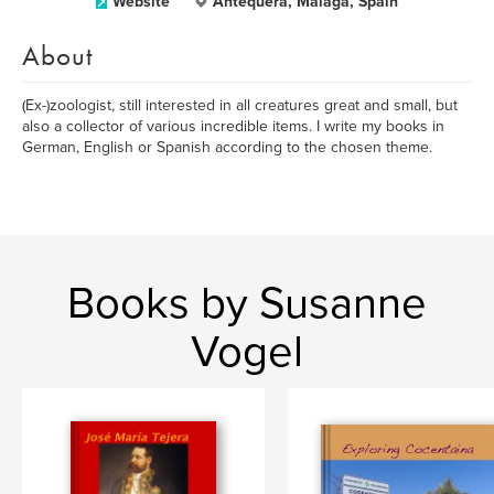
Website
Antequera, Málaga, Spain
About
(Ex-)zoologist, still interested in all creatures great and small, but
also a collector of various incredible items. I write my books in
German, English or Spanish according to the chosen theme.
Books by Susanne
Vogel