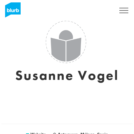
Sign Up
Susanne Vogel