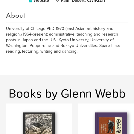
Website
Palm Desert, CA 92211
About
University of Chicago PhD 1970 (East Asian art history and
religion.) 1964-present: administrative, teaching and research
posts in Japan and the U.S.: Kyoto University, University of
Washington, Pepperdine and Bukkyo Universities. Spare time:
reading, lecturing, writing and dancing.
Books by Glenn Webb