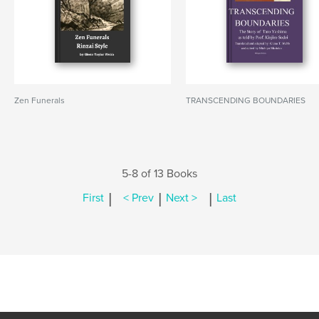
Zen Funerals
TRANSCENDING BOUNDARIES
5-8 of 13 Books
|
|
|
First
< Prev
Next >
Last