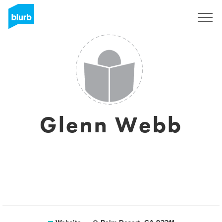
Sign Up
Glenn Webb