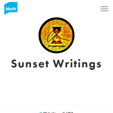
Sign Up
Sunset Writings