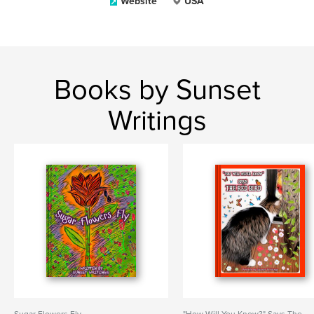
Website
USA
Books by Sunset
Writings