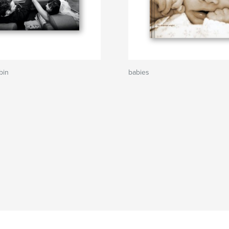
bin
babies