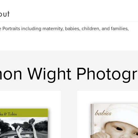
out
 Portraits including maternity, babies, children, and families,
non Wight Photog