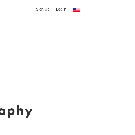
Sign Up
Log In
raphy