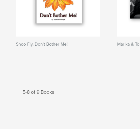
Shoo Fly, Don't Bother Me!
Marika & To
5-8 of 9 Books