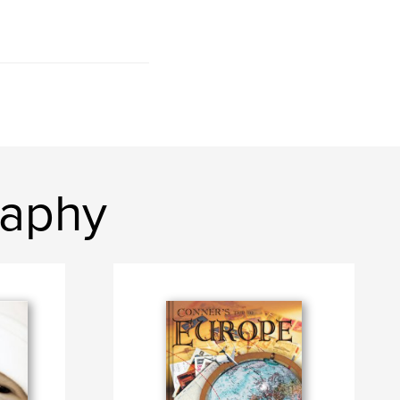
raphy