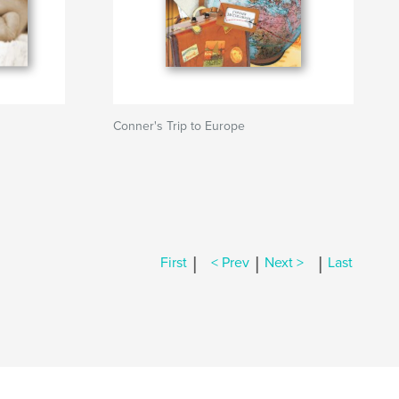
Conner's Trip to Europe
|
|
|
First
< Prev
Next >
Last