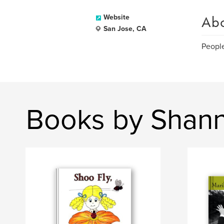
Ab
Website
San Jose, CA
People
Books by Shan