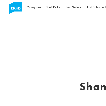
Categories
Staff Picks
Best Sellers
Just Published
Shan