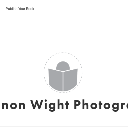
Publish Your Book
non Wight Photog