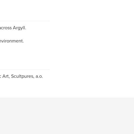
cross Argyll.
environment.
 Art, Scultpures, a.o.