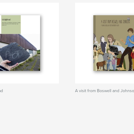
ad
A visit from Boswell and Johns