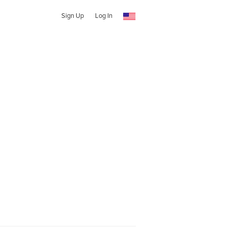
Sign Up
Log In