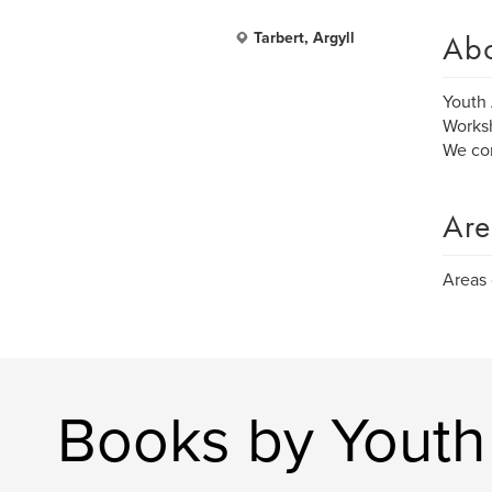
Ab
Tarbert, Argyll
Youth 
Worksh
We com
Are
Areas 
Books by Youth 