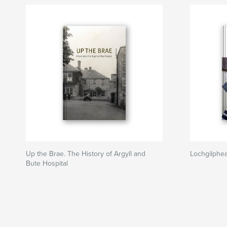
Up the Brae. The History of Argyll and
Lochgilphe
Bute Hospital