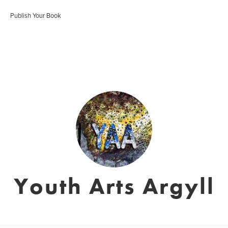
Publish Your Book
Youth Arts Argyll