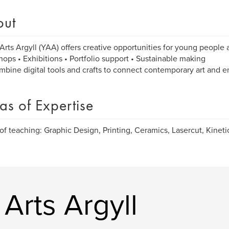
out
Arts Argyll (YAA) offers creative opportunities for young people a
ops • Exhibitions • Portfolio support • Sustainable making
bine digital tools and crafts to connect contemporary art and 
as of Expertise
of teaching: Graphic Design, Printing, Ceramics, Lasercut, Kinetic
Arts Argyll