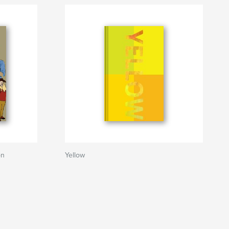
on
Yellow