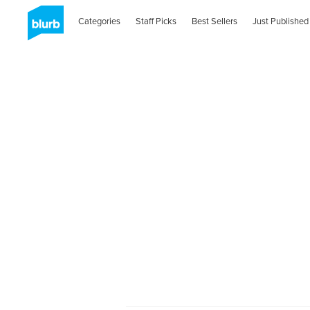
Categories
Staff Picks
Best Sellers
Just Published