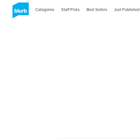
Categories
Staff Picks
Best Sellers
Just Published