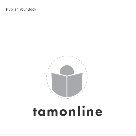
Publish Your Book
tamonline