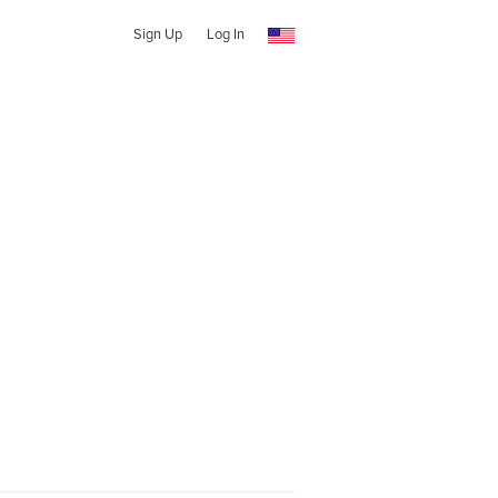
Sign Up
Log In