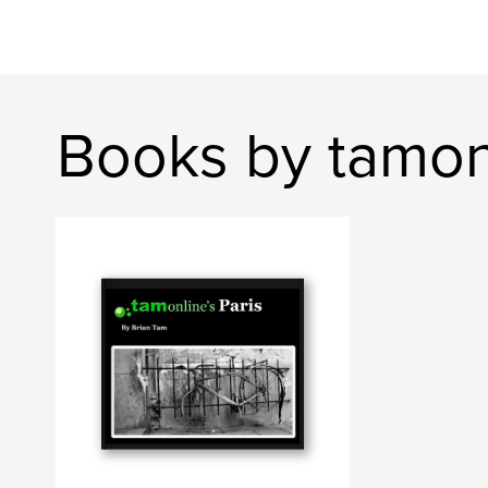
Books by tamon