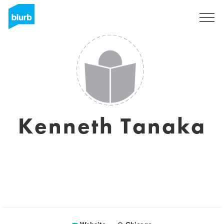
Sign Up
Kenneth Tanaka