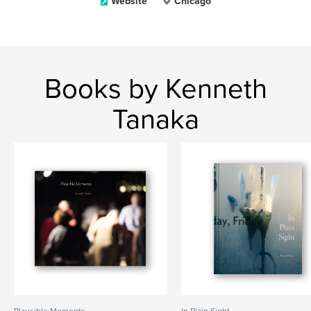
Website
Chicago
Books by Kenneth
Tanaka