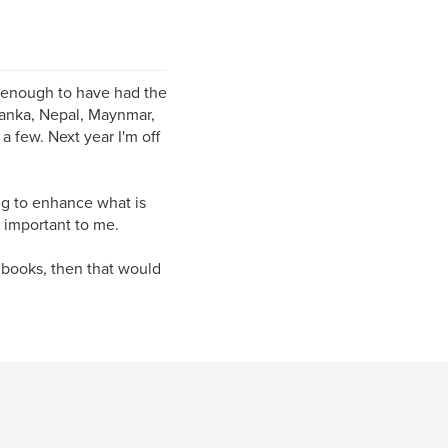
y enough to have had the
 Lanka, Nepal, Maynmar,
 few. Next year I'm off
ng to enhance what is
y important to me.
 books, then that would