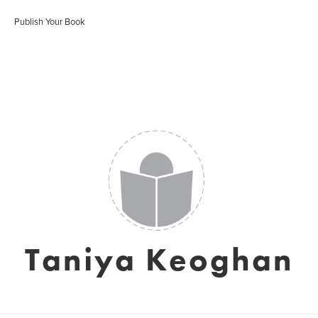
Publish Your Book
Taniya Keoghan