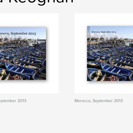
eptember 2013
Morocco, September 2013