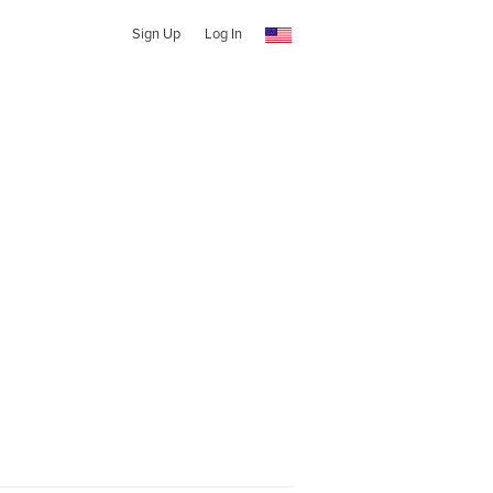
Sign Up
Log In