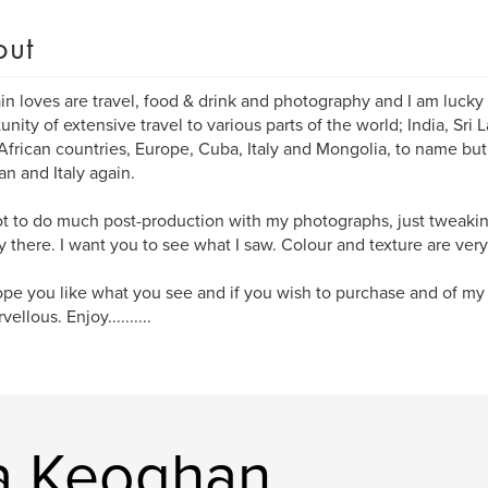
out
n loves are travel, food & drink and photography and I am luck
unity of extensive travel to various parts of the world; India, Sri
frican countries, Europe, Cuba, Italy and Mongolia, to name but a
n and Italy again.
not to do much post-production with my photographs, just tweaki
y there. I want you to see what I saw. Colour and texture are ver
ope you like what you see and if you wish to purchase and of my
ellous. Enjoy..........
a Keoghan