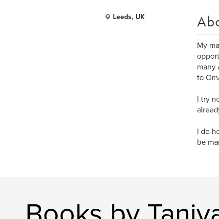
Ab
Leeds, UK
My mai
opport
many A
to Oma
I try 
alread
I do h
be marv
Books by Taniy