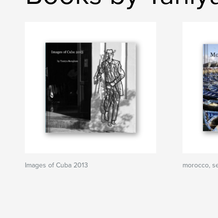
Images of Cuba 2013
morocco, s