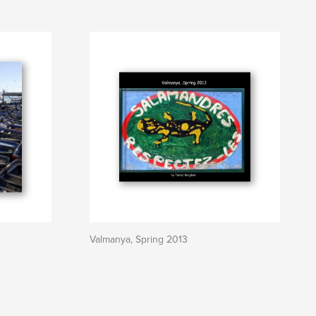
Valmanya, Spring 2013