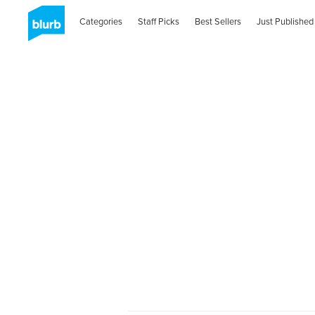
Categories
Staff Picks
Best Sellers
Just Published