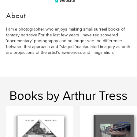
Website
About
I am a photographer who enjoys making small surreal books of
fantasy narrative.For the last few years I have rediscovered
'documentary' photography and no longer see the difference
between that approach and "staged 'manipulated imagery as both
are projections of the artist's awareness and imagination.
Books by Arthur Tress