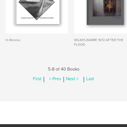
In Recess
WILKES-BARRE 1972 AFTER THE
FLOOD
5-8 of 40 Books
|
|
|
First
< Prev
Next >
Last