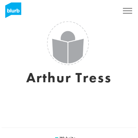
Sign Up
Arthur Tress