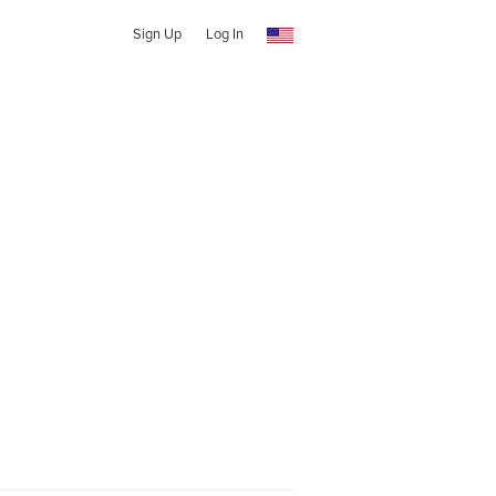
Sign Up
Log In