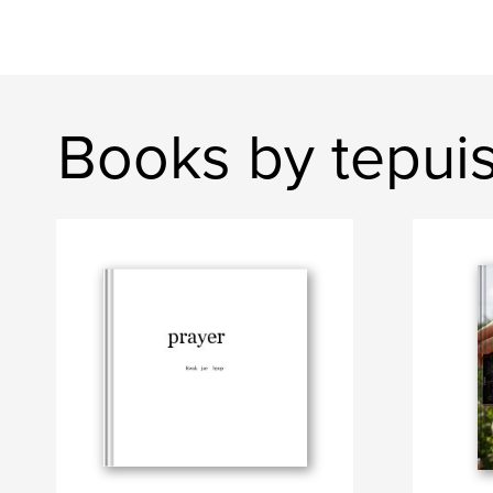
Books by tepui