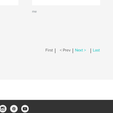
me
|
|
|
First
< Prev
Next >
Last