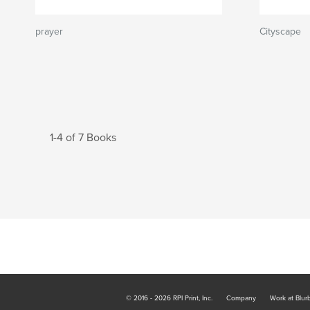
prayer
Cityscape
1-4 of 7 Books
© 2016 - 2026 RPI Print, Inc.
Company
Work at Blur