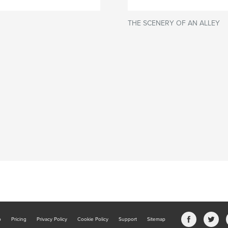
THE SCENERY OF AN ALLEY
b
Pricing
Privacy Policy
Cookie Policy
Support
Sitemap