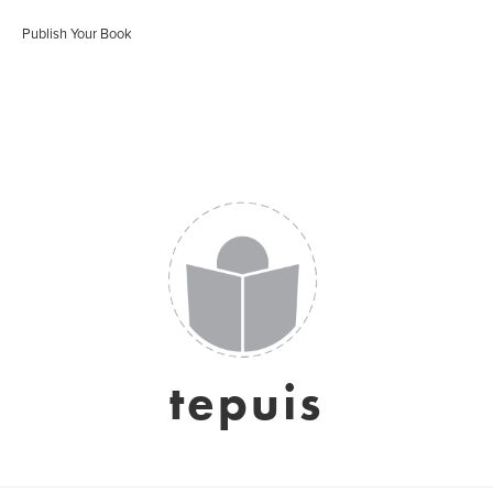
Publish Your Book
tepuis