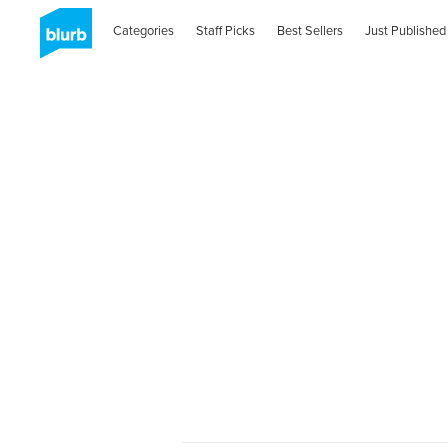
Categories
Staff Picks
Best Sellers
Just Published