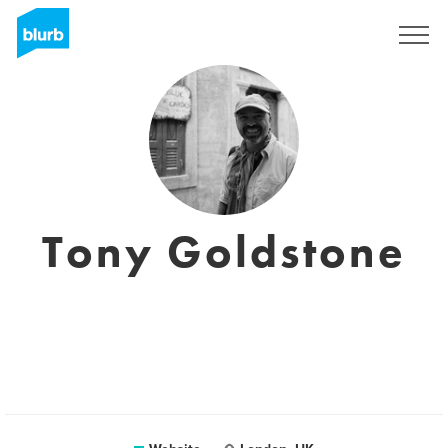
Sign Up
Tony Goldstone