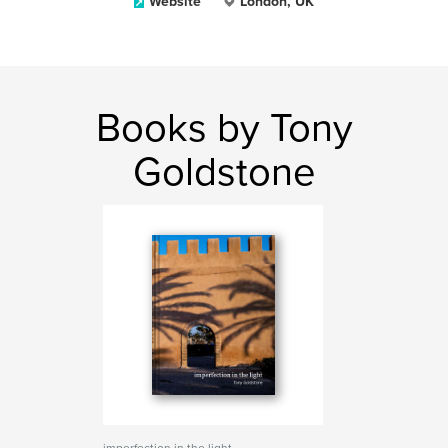
Website
London, UK
Books by Tony
Goldstone