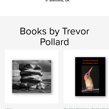
Sheffield, UK
Books by Trevor
Pollard