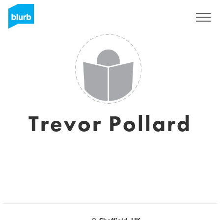
Sign Up
Trevor Pollard