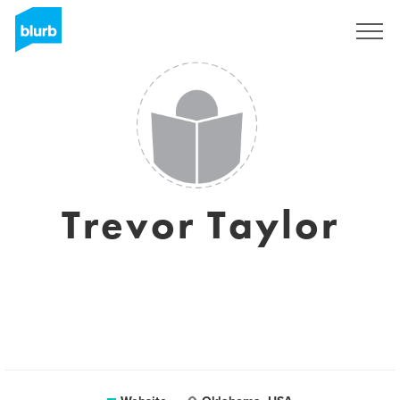
Sign Up
Trevor Taylor