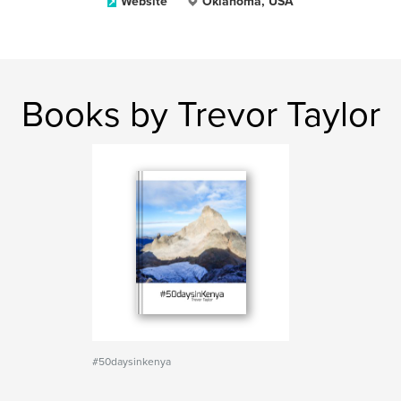
Website
Oklahoma, USA
Books by Trevor Taylor
#50daysinkenya