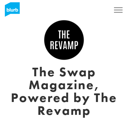
Sign Up
The Swap
Magazine,
Powered by The
Revamp