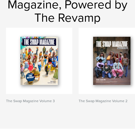
Magazine, Powered by
The Revamp
The Swap Magazine Volume 3
The Swap Magazine Volume 2