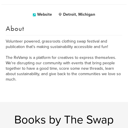
Website
Detroit, Michigan
About
Volunteer powered, grassroots clothing swap festival and
publication that's making sustainability accessible and fun!
The ReVamp is a platform for creatives to express themselves.
We're disrupting our community with events that bring people
together to have a good time, score some new threads, learn
about sustainability, and give back to the communities we love so
much.
Books by The Swap