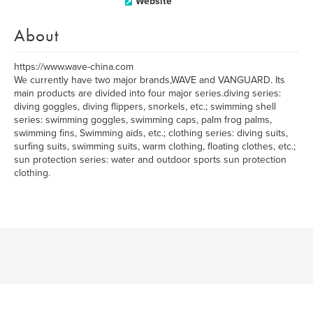
Website
About
https://www.wave-china.com
We currently have two major brands,WAVE and VANGUARD. Its
main products are divided into four major series.diving series:
diving goggles, diving flippers, snorkels, etc.; swimming shell
series: swimming goggles, swimming caps, palm frog palms,
swimming fins, Swimming aids, etc.; clothing series: diving suits,
surfing suits, swimming suits, warm clothing, floating clothes, etc.;
sun protection series: water and outdoor sports sun protection
clothing.