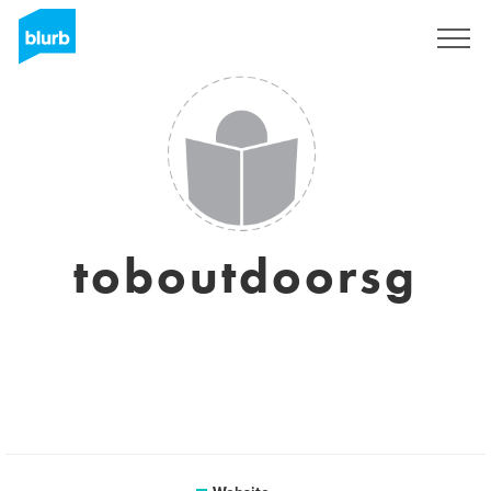
Sign Up
toboutdoorsg