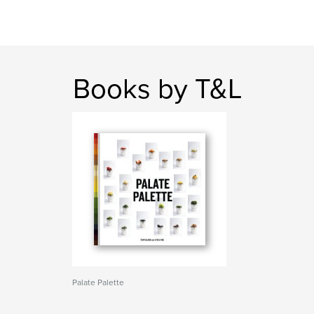
Books by T&L
Palate Palette