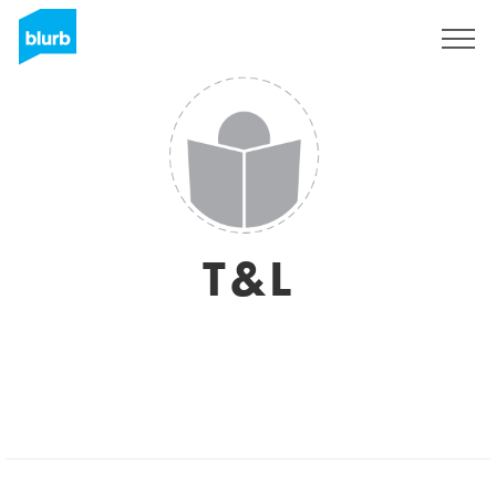
Sign Up
T&L