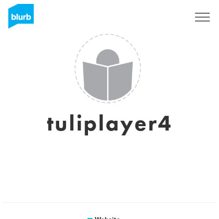
Sign Up
tuliplayer4