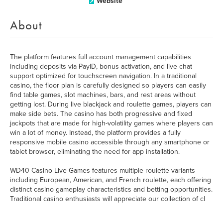
Website
About
The platform features full account management capabilities
including deposits via PayID, bonus activation, and live chat
support optimized for touchscreen navigation. In a traditional
casino, the floor plan is carefully designed so players can easily
find table games, slot machines, bars, and rest areas without
getting lost. During live blackjack and roulette games, players can
make side bets. The casino has both progressive and fixed
jackpots that are made for high-volatility games where players can
win a lot of money. Instead, the platform provides a fully
responsive mobile casino accessible through any smartphone or
tablet browser, eliminating the need for app installation.
WD40 Casino Live Games features multiple roulette variants
including European, American, and French roulette, each offering
distinct casino gameplay characteristics and betting opportunities.
Traditional casino enthusiasts will appreciate our collection of cl