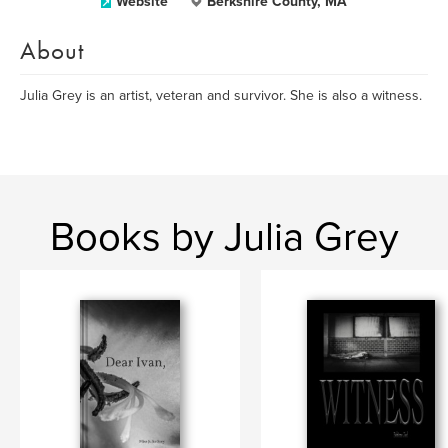
Website
Berkshire County, MA
About
Julia Grey is an artist, veteran and survivor. She is also a witness.
Books by Julia Grey