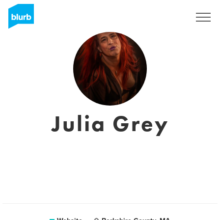
Sign Up
Julia Grey