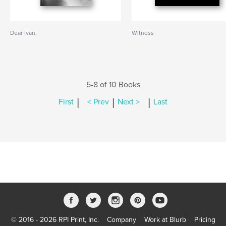
Dear Ivan,
Witness
5-8 of 10 Books
|
|
|
First
< Prev
Next >
Last
© 2016 - 2026 RPI Print, Inc.
Company
Work at Blurb
Pricing