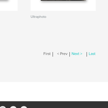
Ultraphoto
|
|
|
First
< Prev
Next >
Last