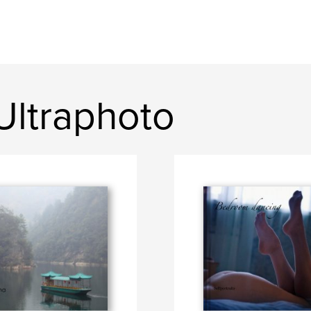
Ultraphoto