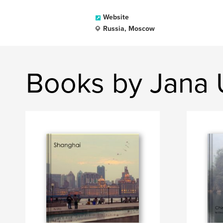
Website
Russia, Moscow
Books by Jana 