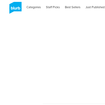
Categories
Staff Picks
Best Sellers
Just Published