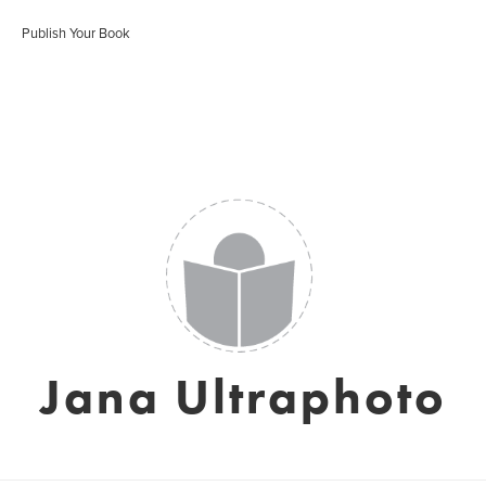
Publish Your Book
Jana Ultraphoto