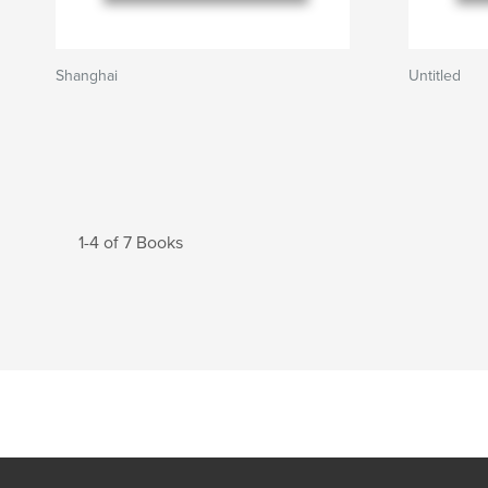
Shanghai
Untitled
1-4 of 7 Books