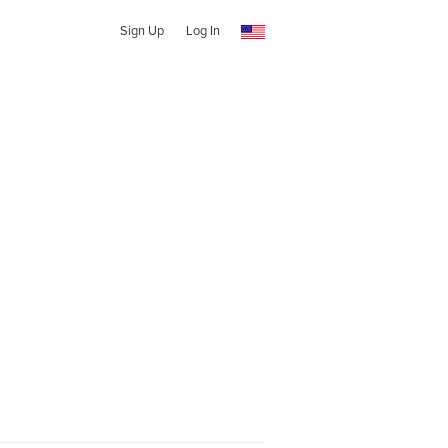
Sign Up
Log In