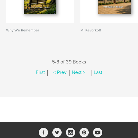
Why We Remember
M. Kevorkoff
5-8 of 39 Books
|
|
|
First
< Prev
Next >
Last