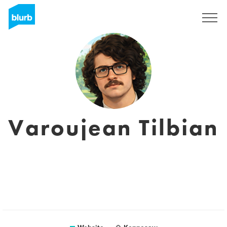
Sign Up
Varoujean Tilbian