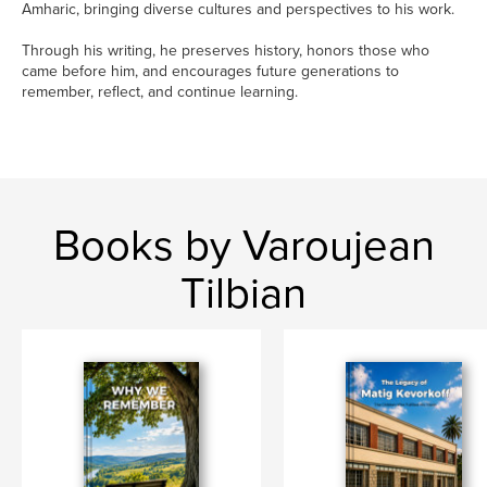
Amharic, bringing diverse cultures and perspectives to his work.
Through his writing, he preserves history, honors those who
came before him, and encourages future generations to
remember, reflect, and continue learning.
Books by Varoujean
Tilbian