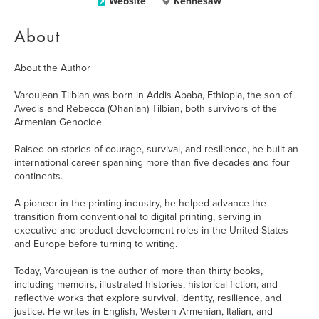
Website
Kennesaw
About
About the Author
Varoujean Tilbian was born in Addis Ababa, Ethiopia, the son of
Avedis and Rebecca (Ohanian) Tilbian, both survivors of the
Armenian Genocide.
Raised on stories of courage, survival, and resilience, he built an
international career spanning more than five decades and four
continents.
A pioneer in the printing industry, he helped advance the
transition from conventional to digital printing, serving in
executive and product development roles in the United States
and Europe before turning to writing.
Today, Varoujean is the author of more than thirty books,
including memoirs, illustrated histories, historical fiction, and
reflective works that explore survival, identity, resilience, and
justice. He writes in English, Western Armenian, Italian, and