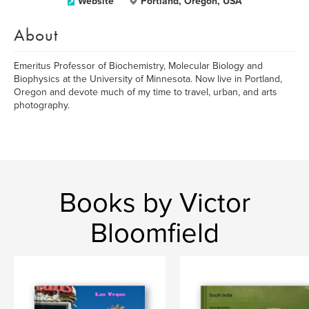
Website
Portland, Oregon, USA
About
Emeritus Professor of Biochemistry, Molecular Biology and
Biophysics at the University of Minnesota. Now live in Portland,
Oregon and devote much of my time to travel, urban, and arts
photography.
Books by Victor
Bloomfield