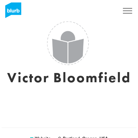
Sign Up
Victor Bloomfield