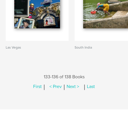
Las Vegas
South India
133-136 of 138 Books
|
|
|
First
< Prev
Next >
Last