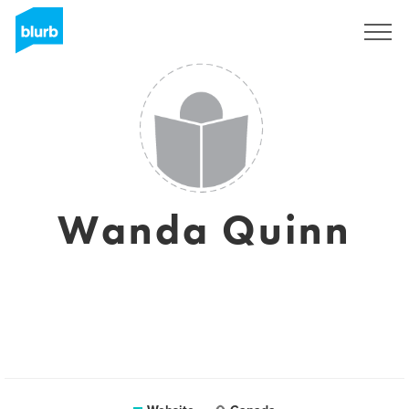
Sign Up
Wanda Quinn