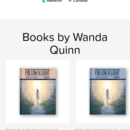
Website
Canada
Books by Wanda
Quinn