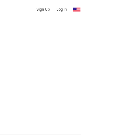
Sign Up
Log In