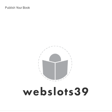
Publish Your Book
webslots39