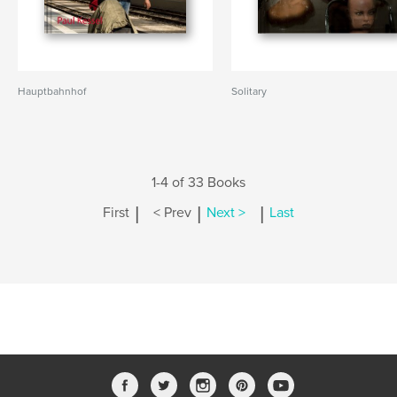
Hauptbahnhof
Solitary
1-4 of 33 Books
|
|
|
First
< Prev
Next >
Last