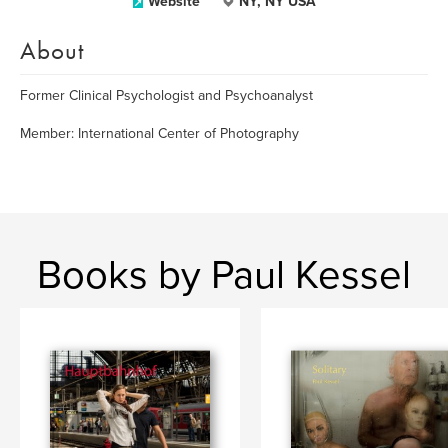
Website
NY, NY USA
About
Former Clinical Psychologist and Psychoanalyst
Member: International Center of Photography
Books by Paul Kessel