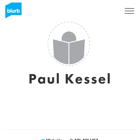
Sign Up
Paul Kessel